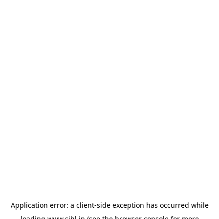
Application error: a
client
-side exception has occurred while
loading
www.sihl.in
(see the
browser console
for more