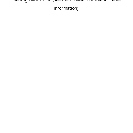
information).