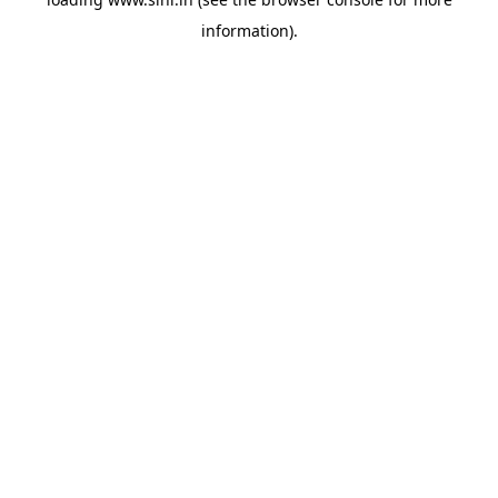
information).