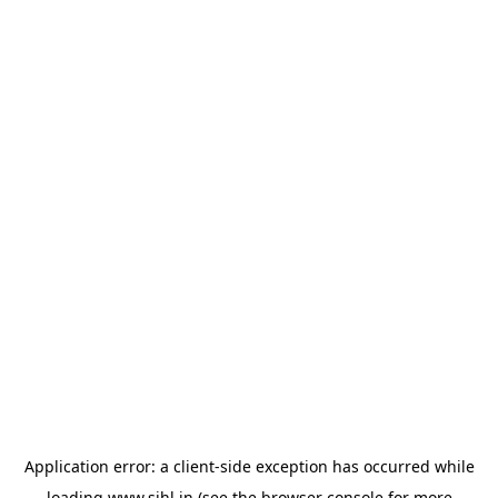
Application error: a
client
-side exception has occurred while
loading
www.sihl.in
(see the
browser console
for more