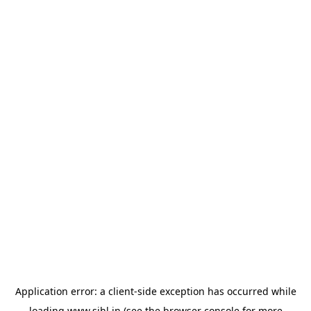
Application error: a
client
-side exception has occurred while
loading
www.sihl.in
(see the
browser console
for more