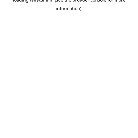
information).