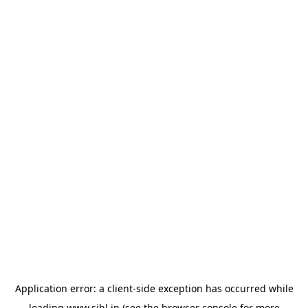
Application error: a
client
-side exception has occurred while
loading
www.sihl.in
(see the
browser console
for more