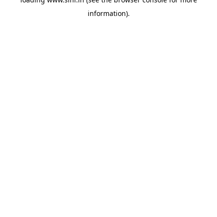
information).