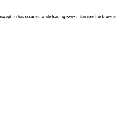
 exception has occurred while loading
www.sihl.in
(see the
browser