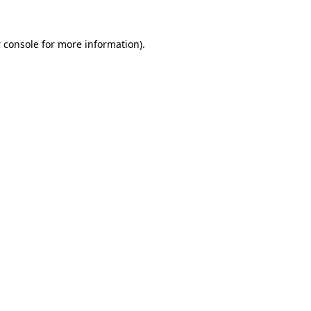
 console
for more information).