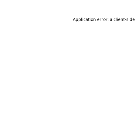
Application error: a
client
-side