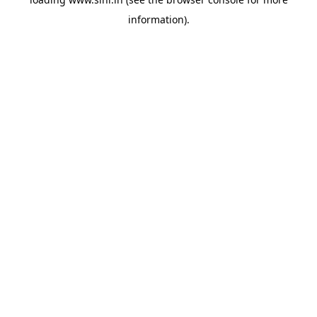
information).