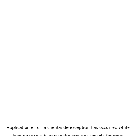
Application error: a
client
-side exception has occurred while
loading
www.sihl.in
(see the
browser console
for more