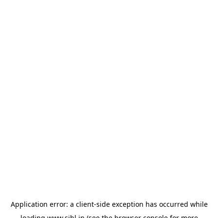
Application error: a
client
-side exception has occurred while
loading
www.sihl.in
(see the
browser console
for more