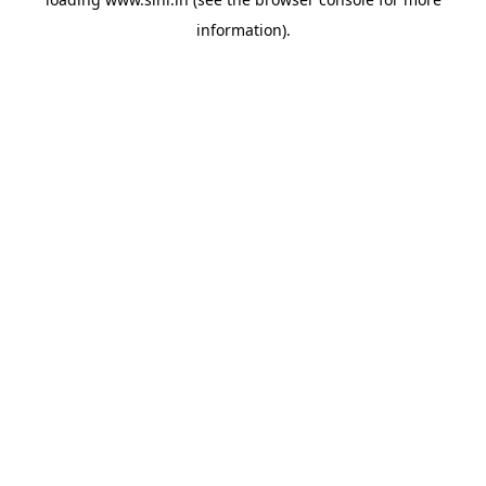
information).