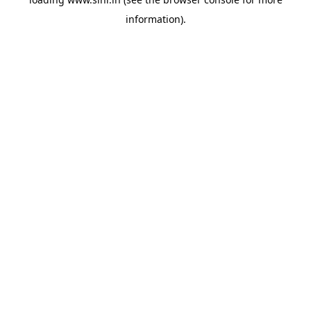
information).