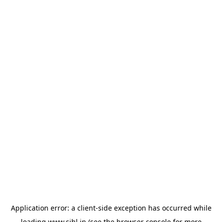
Application error: a
client
-side exception has occurred while
loading
www.sihl.in
(see the
browser console
for more