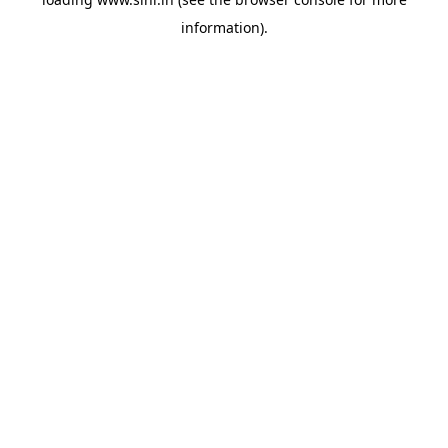
information).