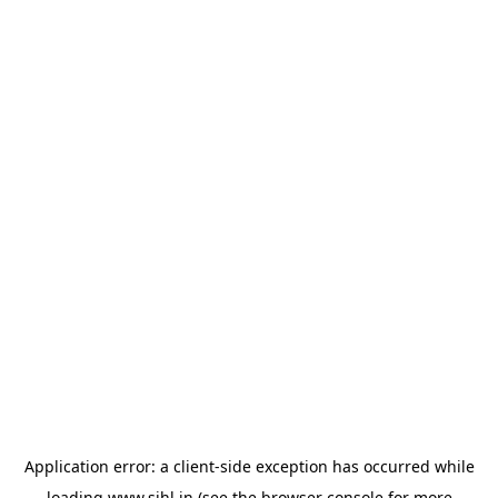
Application error: a
client
-side exception has occurred while
loading
www.sihl.in
(see the
browser console
for more