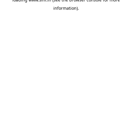
information).