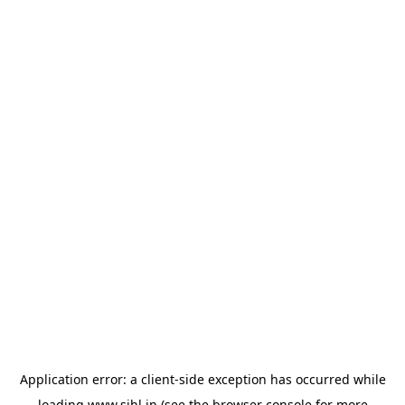
Application error: a
client
-side exception has occurred while
loading
www.sihl.in
(see the
browser console
for more