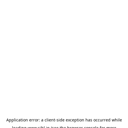
Application error: a
client
-side exception has occurred while
loading
www.sihl.in
(see the
browser console
for more