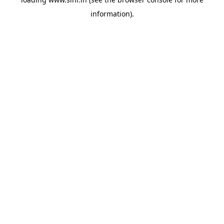
information).