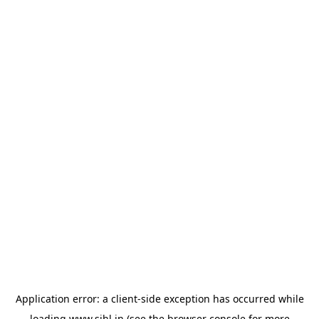
Application error: a
client
-side exception has occurred while
loading
www.sihl.in
(see the
browser console
for more