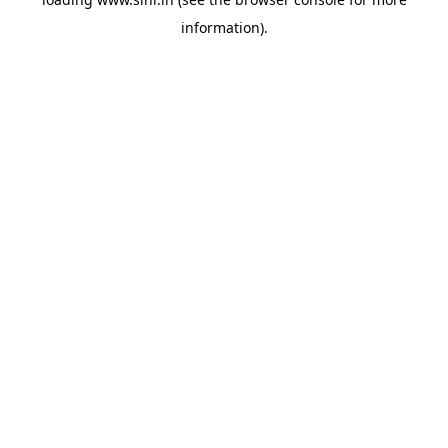
information).