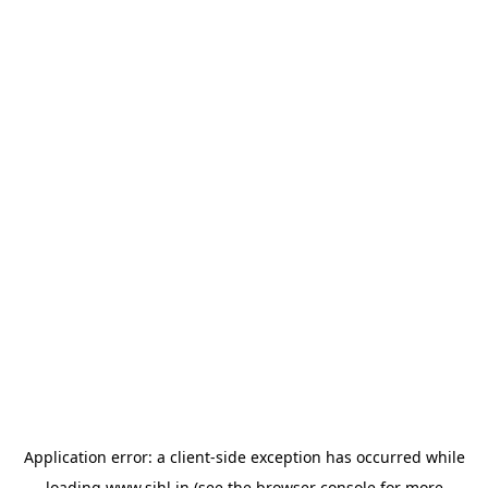
Application error: a
client
-side exception has occurred while
loading
www.sihl.in
(see the
browser console
for more