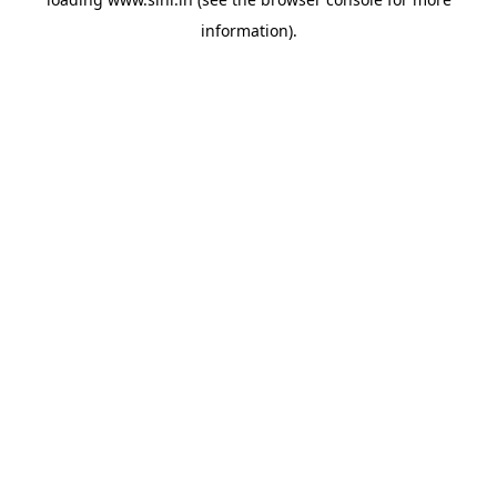
information).