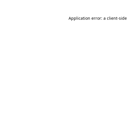
Application error: a
client
-side