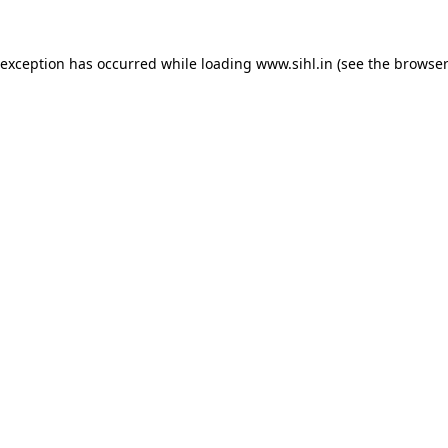
 exception has occurred while loading
www.sihl.in
(see the
browser