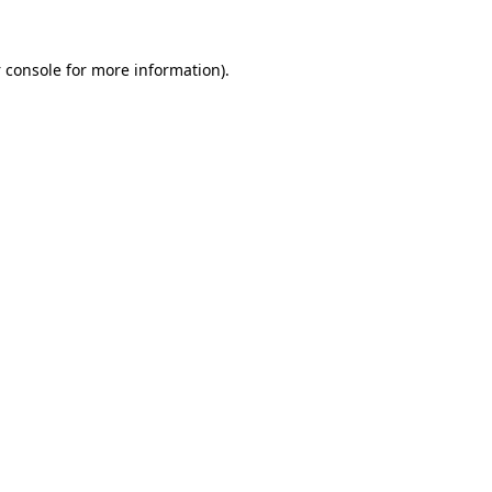
 console
for more information).