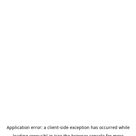
Application error: a
client
-side exception has occurred while
loading
www.sihl.in
(see the
browser console
for more