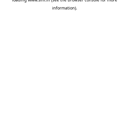
information).