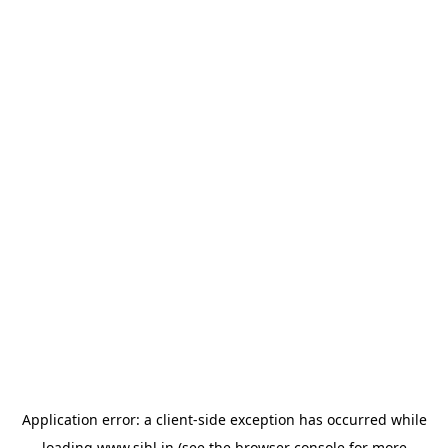
Application error: a
client
-side exception has occurred while
loading
www.sihl.in
(see the
browser console
for more