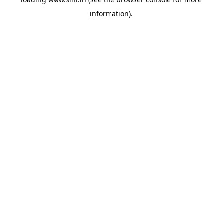
information).