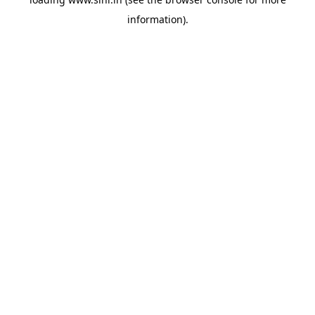
information).