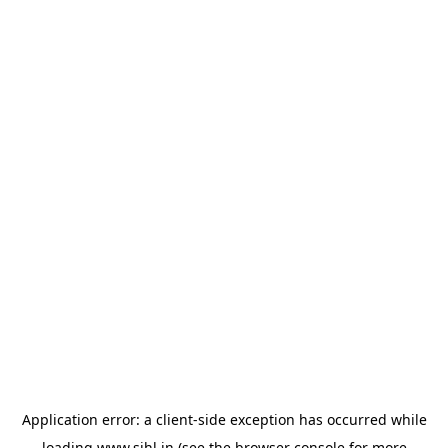
Application error: a
client
-side exception has occurred while
loading
www.sihl.in
(see the
browser console
for more