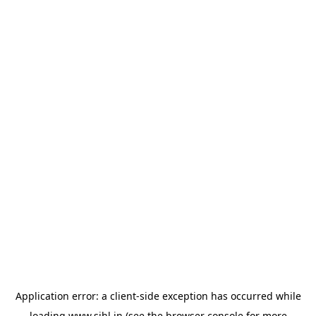
Application error: a
client
-side exception has occurred while
loading
www.sihl.in
(see the
browser console
for more