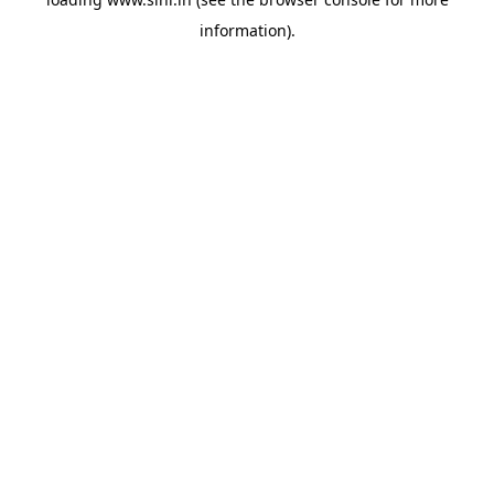
information).