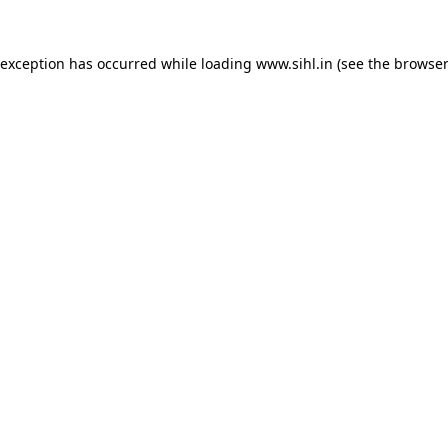
 exception has occurred while loading
www.sihl.in
(see the
browser