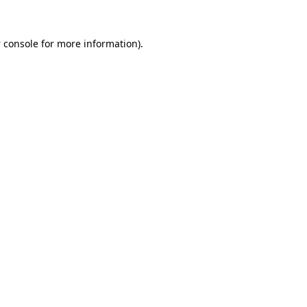
 console
for more information).