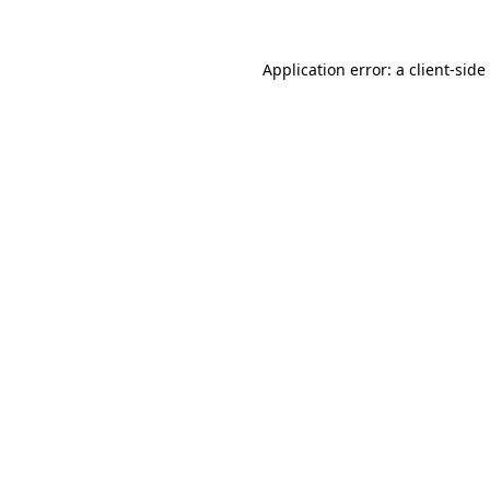
Application error: a
client
-side