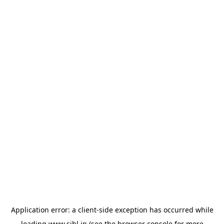
Application error: a
client
-side exception has occurred while
loading
www.sihl.in
(see the
browser console
for more