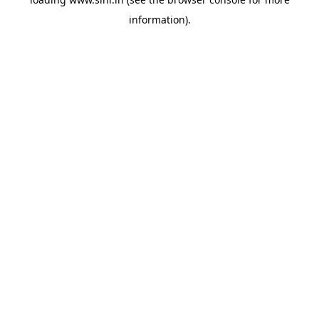
information).