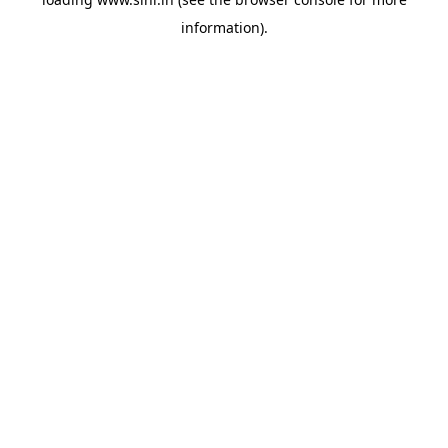
information).