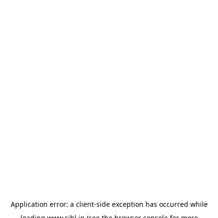
Application error: a
client
-side exception has occurred while
loading
www.sihl.in
(see the
browser console
for more