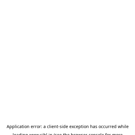
Application error: a
client
-side exception has occurred while
loading
www.sihl.in
(see the
browser console
for more