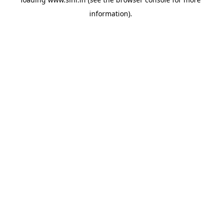
information).