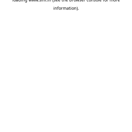
information).