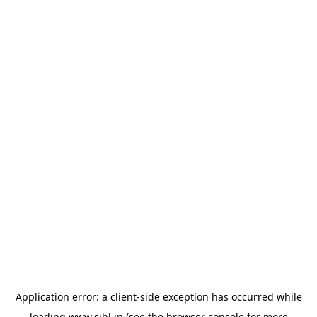
Application error: a
client
-side exception has occurred while
loading
www.sihl.in
(see the
browser console
for more