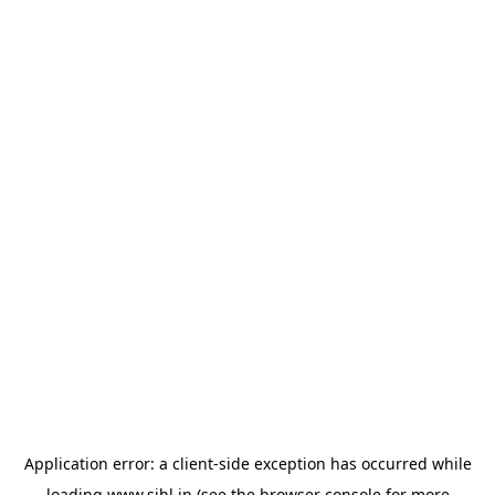
Application error: a
client
-side exception has occurred while
loading
www.sihl.in
(see the
browser console
for more