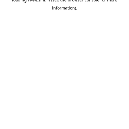
information).