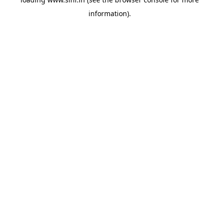
information).