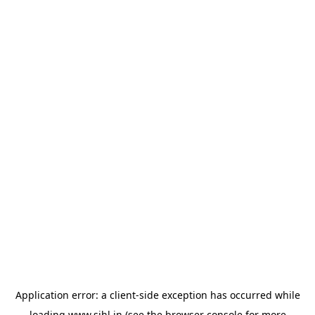
Application error: a
client
-side exception has occurred while
loading
www.sihl.in
(see the
browser console
for more