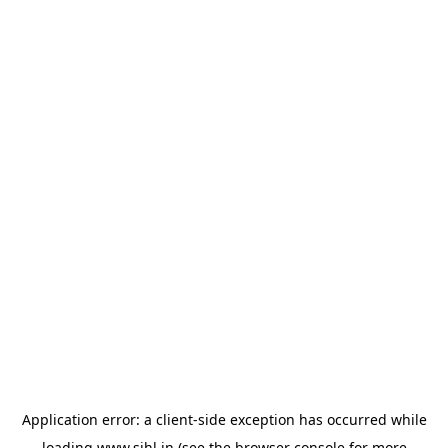
Application error: a
client
-side exception has occurred while
loading
www.sihl.in
(see the
browser console
for more