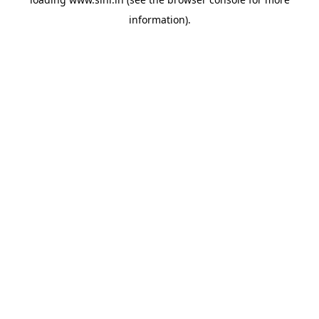
information).