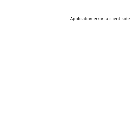
Application error: a
client
-side