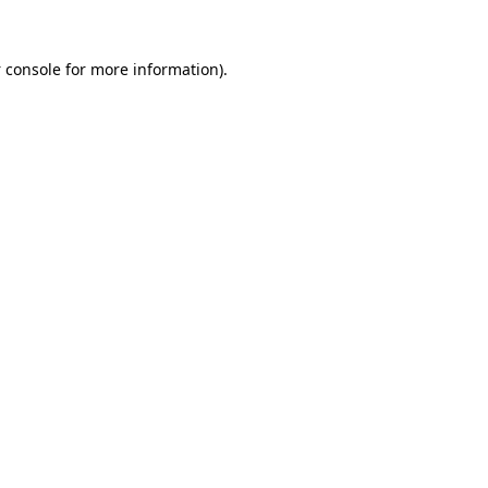
 console
for more information).