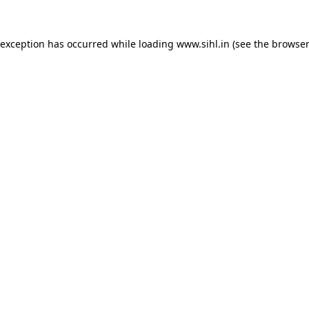
 exception has occurred while loading
www.sihl.in
(see the
browser