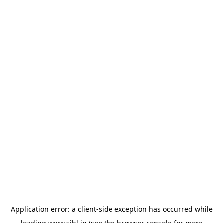
Application error: a
client
-side exception has occurred while
loading
www.sihl.in
(see the
browser console
for more