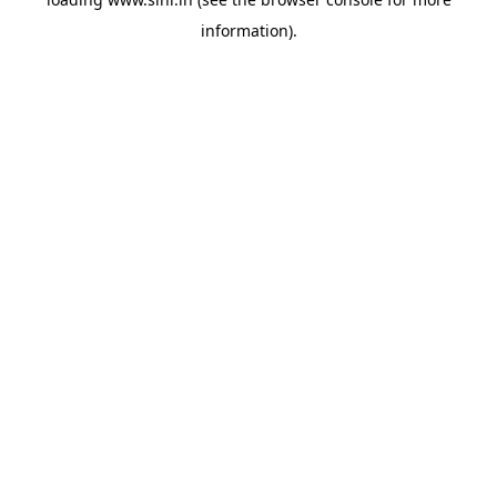
information).