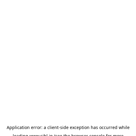
Application error: a
client
-side exception has occurred while
loading
www.sihl.in
(see the
browser console
for more