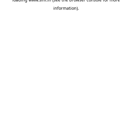
information).