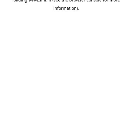
information).