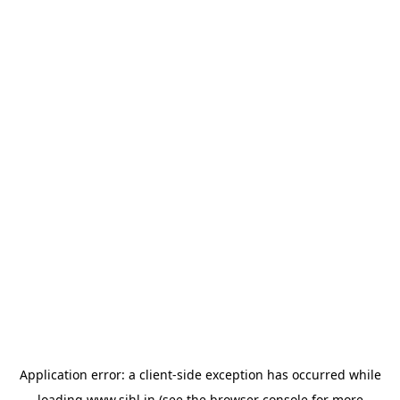
Application error: a
client
-side exception has occurred while
loading
www.sihl.in
(see the
browser console
for more