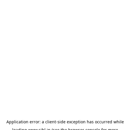
Application error: a
client
-side exception has occurred while
loading
www.sihl.in
(see the
browser console
for more