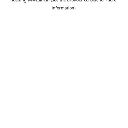
information).