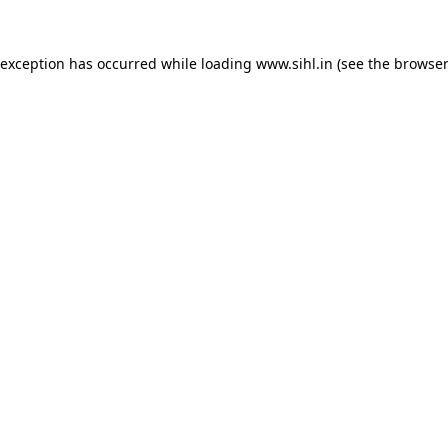
 exception has occurred while loading
www.sihl.in
(see the
browser