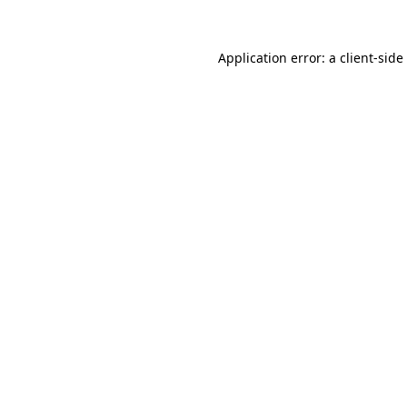
Application error: a
client
-side