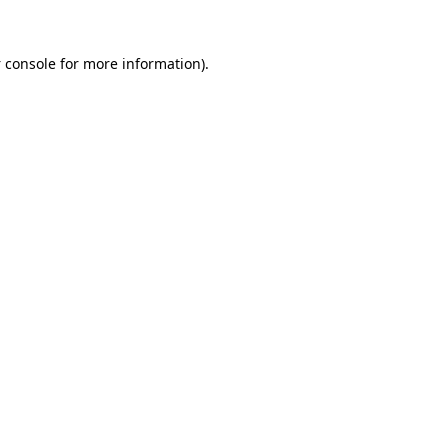
 console
for more information).