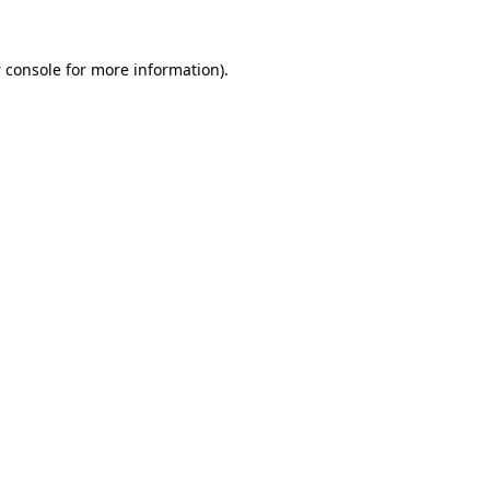
 console
for more information).