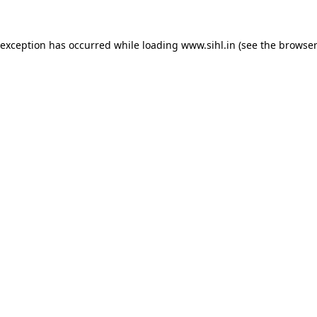
 exception has occurred while loading
www.sihl.in
(see the
browser