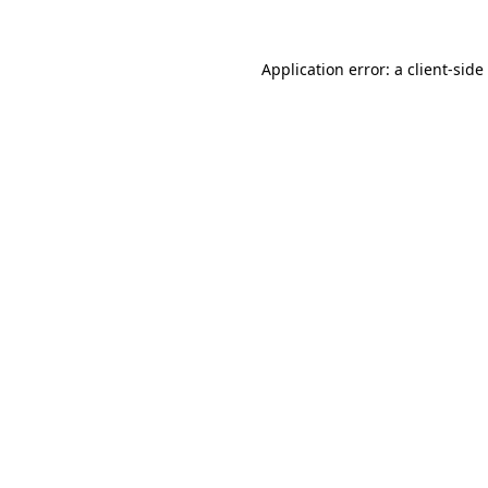
Application error: a
client
-side