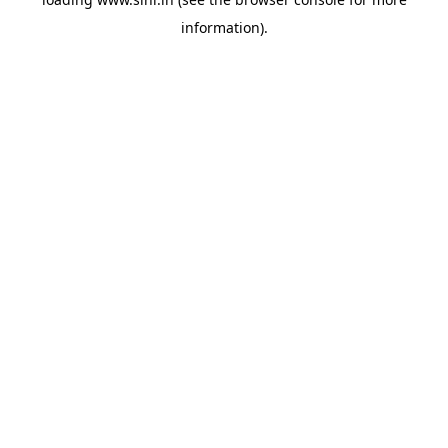
information).