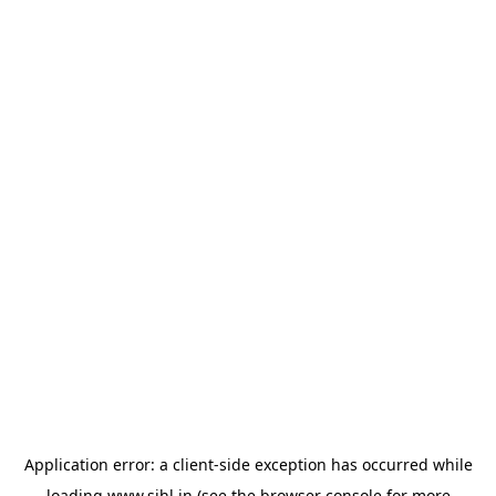
Application error: a
client
-side exception has occurred while
loading
www.sihl.in
(see the
browser console
for more