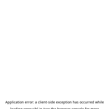
Application error: a
client
-side exception has occurred while
loading
www.sihl.in
(see the
browser console
for more