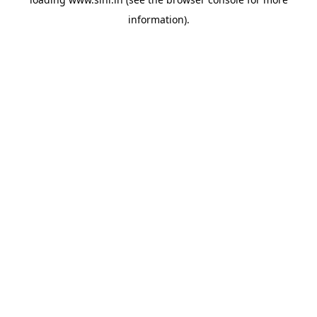
information).