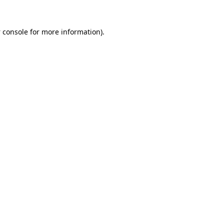
 console
for more information).