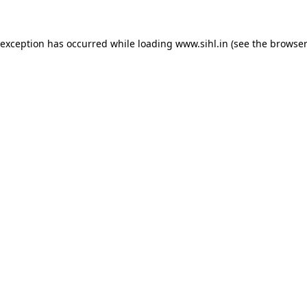
 exception has occurred while loading
www.sihl.in
(see the
browser