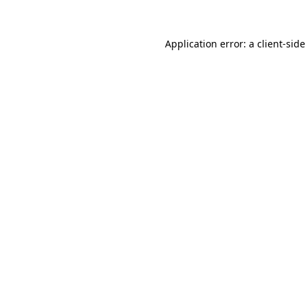
Application error: a
client
-side