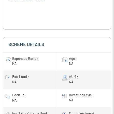
SCHEME DETAILS
Expenses Ratio :
Age :
NA
NA
Exit Load :
AUM :
NA
NA
Lock-in :
Investing Style :
NA
NA
Portfolio Price To Book
Min. Investment :