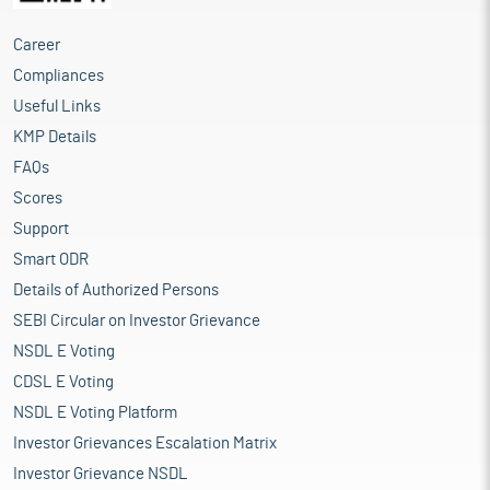
Career
Compliances
Useful Links
KMP Details
FAQs
Scores
Support
Smart ODR
Details of Authorized Persons
SEBI Circular on Investor Grievance
NSDL E Voting
CDSL E Voting
NSDL E Voting Platform
Investor Grievances Escalation Matrix
Investor Grievance NSDL