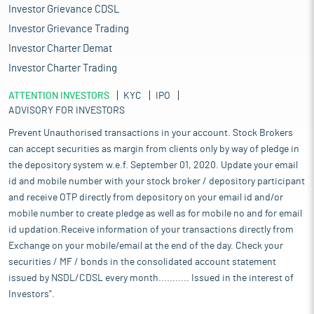
Investor Grievance CDSL
Investor Grievance Trading
Investor Charter Demat
Investor Charter Trading
ATTENTION INVESTORS
KYC
IPO
ADVISORY FOR INVESTORS
Prevent Unauthorised transactions in your account. Stock Brokers
can accept securities as margin from clients only by way of pledge in
the depository system w.e.f. September 01, 2020. Update your email
id and mobile number with your stock broker / depository participant
and receive OTP directly from depository on your email id and/or
mobile number to create pledge as well as for mobile no and for email
id updation.Receive information of your transactions directly from
Exchange on your mobile/email at the end of the day. Check your
securities / MF / bonds in the consolidated account statement
issued by NSDL/CDSL every month........... Issued in the interest of
Investors".