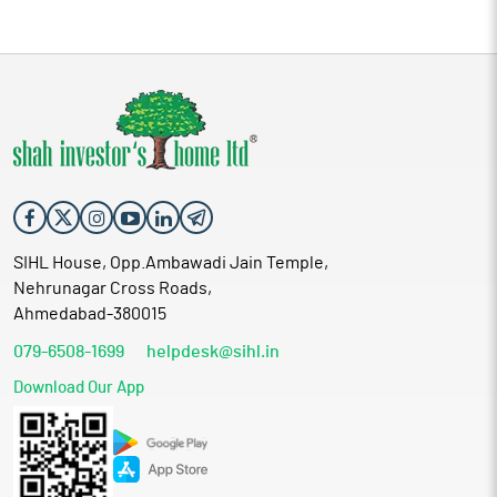
SIHL House, Opp.Ambawadi Jain Temple,
Nehrunagar Cross Roads,
Ahmedabad-380015
079-6508-1699
helpdesk@sihl.in
Download Our App