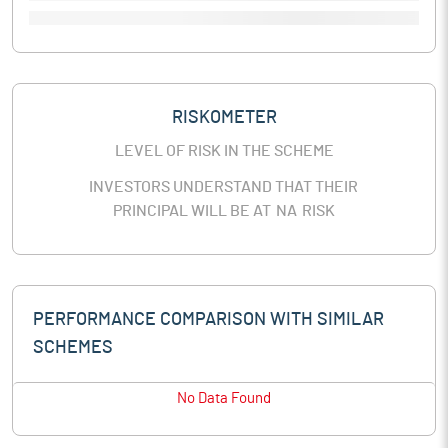
RISKOMETER
LEVEL OF RISK IN THE SCHEME
INVESTORS UNDERSTAND THAT THEIR
PRINCIPAL WILL BE AT
NA
RISK
PERFORMANCE COMPARISON WITH SIMILAR
SCHEMES
No Data Found