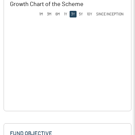
Growth Chart of the Scheme
1M
3M
6M
1Y
3Y
5Y
10Y
SINCE INCEPTION
FUND OBJECTIVE