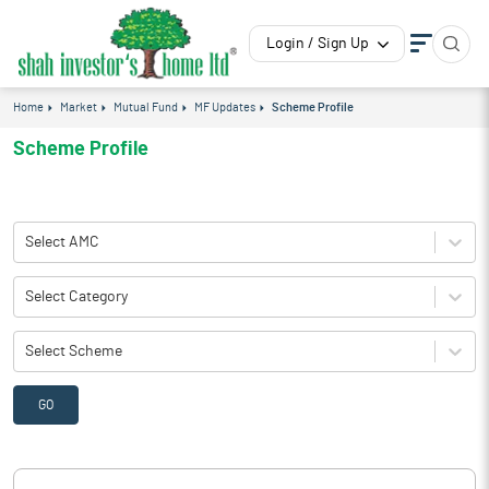
Login / Sign Up
Home
Market
Mutual Fund
MF Updates
Scheme Profile
Scheme Profile
Select AMC
Select Category
Select Scheme
GO