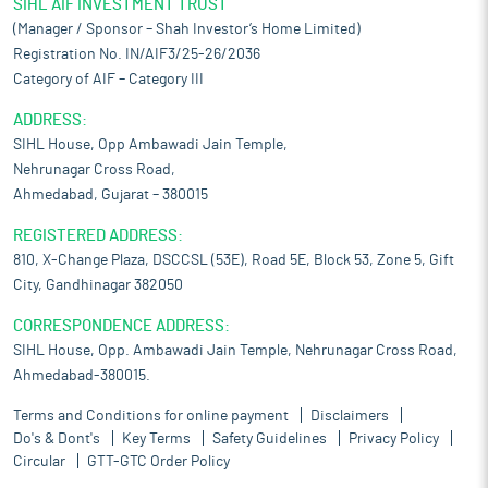
SIHL AIF INVESTMENT TRUST
(Manager / Sponsor – Shah Investor’s Home Limited)
Registration No. IN/AIF3/25-26/2036
Category of AIF – Category III
ADDRESS:
SIHL House, Opp Ambawadi Jain Temple,
Nehrunagar Cross Road,
Ahmedabad, Gujarat – 380015
REGISTERED ADDRESS:
810, X-Change Plaza, DSCCSL (53E), Road 5E, Block 53, Zone 5, Gift
City, Gandhinagar 382050
CORRESPONDENCE ADDRESS:
SIHL House, Opp. Ambawadi Jain Temple, Nehrunagar Cross Road,
Ahmedabad-380015.
Terms and Conditions for online payment
Disclaimers
Do's & Dont's
Key Terms
Safety Guidelines
Privacy Policy
Circular
GTT-GTC Order Policy