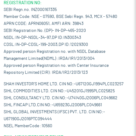
REGISTRATION NO:
SEBI Regn.no. INZ000167335
Member Code: NSE - 07590, BSE Sebi Regn. 943, MCX - 57480
APRN CODE: APRN06051, AMFI ARN: 39843
SEBI Registration No. (DP)- IN-DP-465-2020
NSDL:IN-DP-NSDL-34-97,DP ID:IN300343
CDSL:IN-DP-CDSL-199-2003,DP ID:12029300
Approved person Registration no. with NSDL Database
Management Limited(NDML) :IRDA/IR1/2013/004
Approved person Registration no. with Center Insurance
Repository Limited (CIR): IRDA/IR2/2013/123
SHAH INVESTOR'S HOME LTD. CIN NO:-U67120GJ1994PLC023257
SIHL COMMODITIES LTD. CIN NO:-U45201GJ1995PLC025825
SIHL CONSULTANCY LTD. CIN NO:-U74140GJ2006PLC049662
SIHL FINCAP LTD.CIN NO:-U65923GJ2006PLC049661
SIHL GLOBAL INVESTMENTS (IFSC) PVT. LTD. CIN NO:-
U67190GJ2016PTC094444
NSEL MemberCode :10560