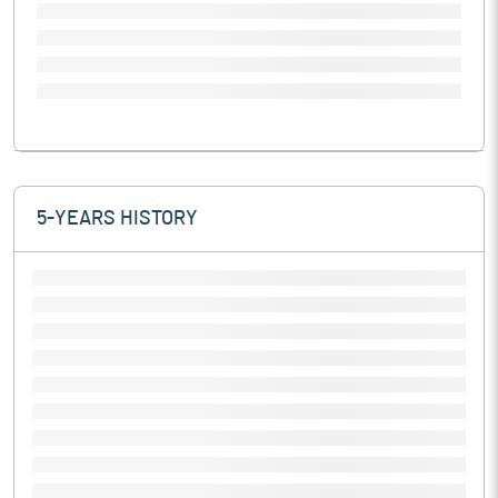
5-YEARS HISTORY