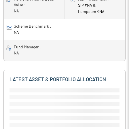
Value :
SIP ₹
NA
&
NA
Lumpsum ₹
NA
Scheme Benchmark :
NA
Fund Manager :
NA
LATEST ASSET & PORTFOLIO ALLOCATION