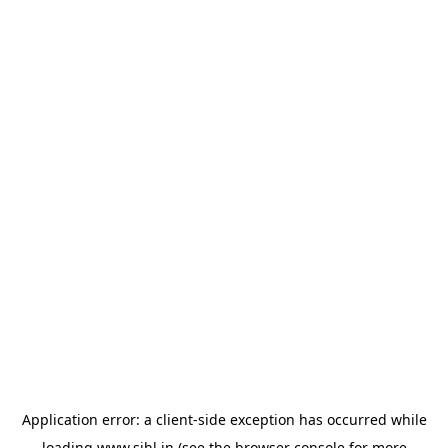
Application error: a
client
-side exception has occurred while
loading
www.sihl.in
(see the
browser console
for more