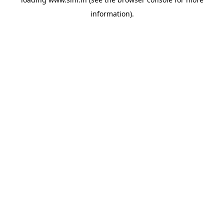
information).