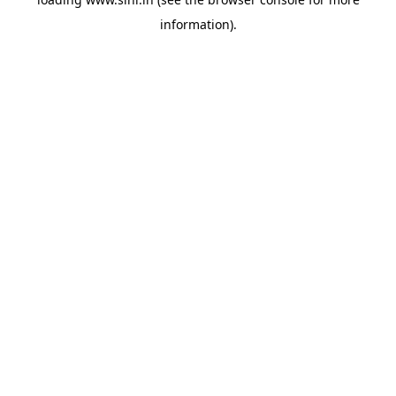
information).