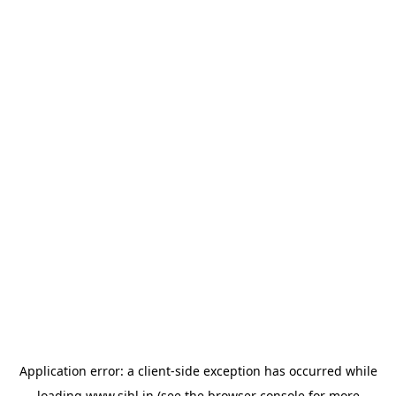
Application error: a
client
-side exception has occurred while
loading
www.sihl.in
(see the
browser console
for more