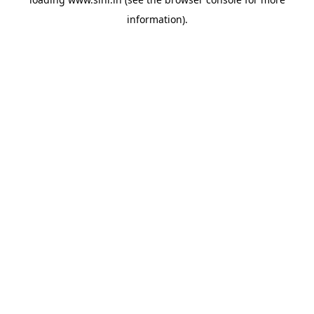
information).