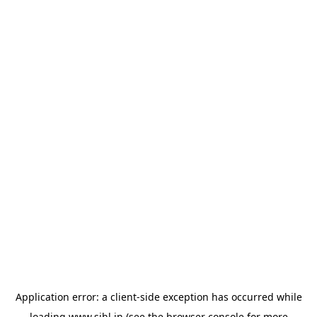
Application error: a
client
-side exception has occurred while
loading
www.sihl.in
(see the
browser console
for more