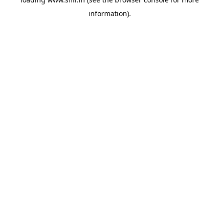
information).