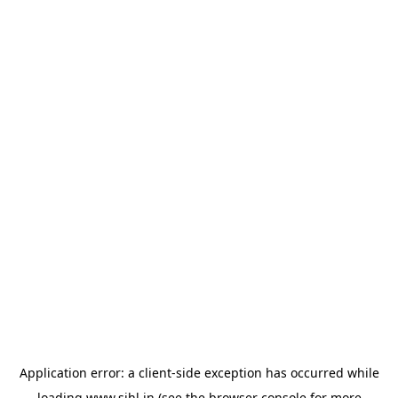
Application error: a
client
-side exception has occurred while
loading
www.sihl.in
(see the
browser console
for more