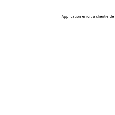
Application error: a
client
-side