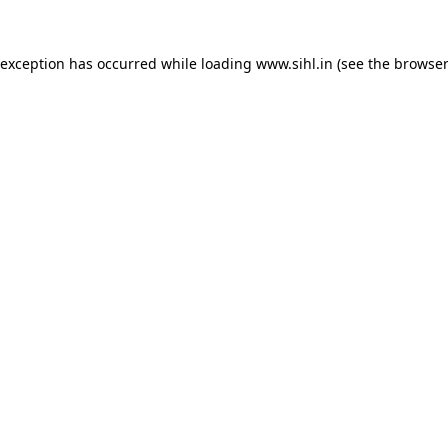
 exception has occurred while loading
www.sihl.in
(see the
browser