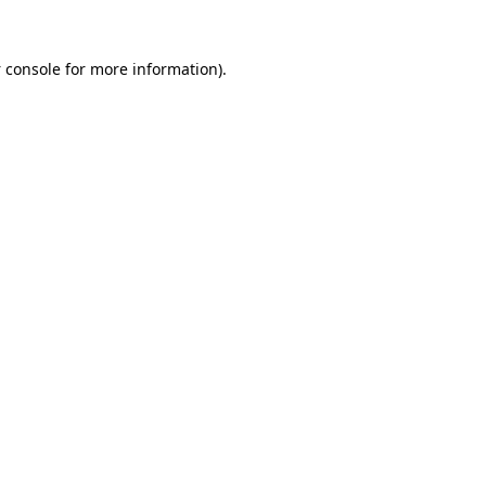
 console
for more information).