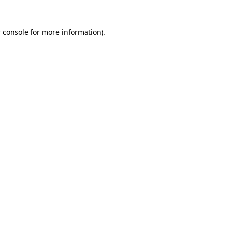
 console
for more information).