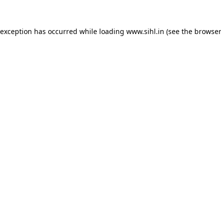
 exception has occurred while loading
www.sihl.in
(see the
browser