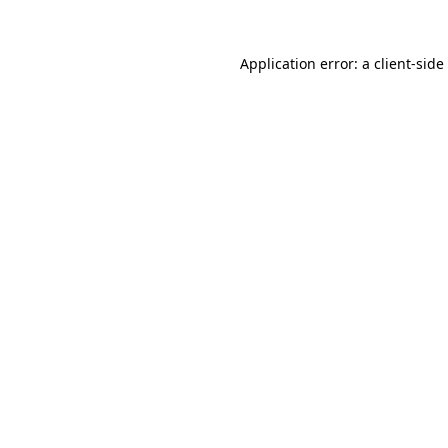
Application error: a
client
-side