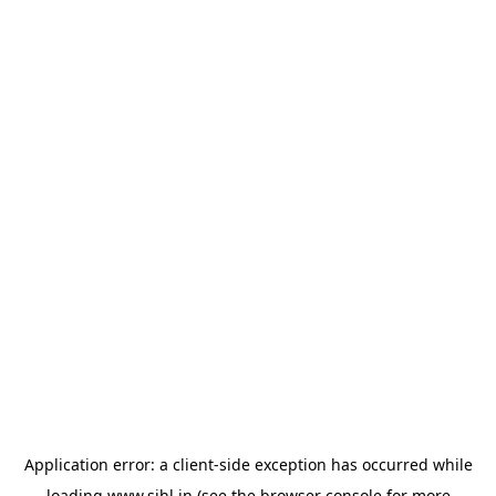
Application error: a
client
-side exception has occurred while
loading
www.sihl.in
(see the
browser console
for more