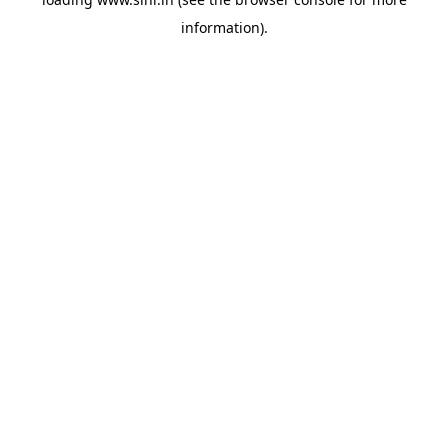
information).