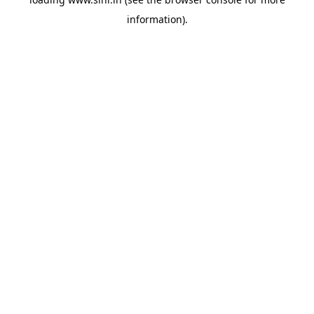
information).