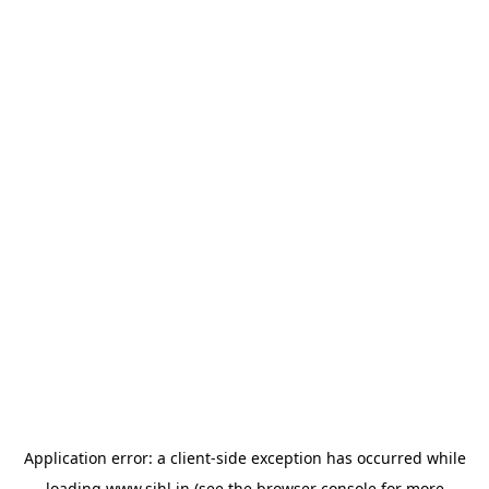
Application error: a
client
-side exception has occurred while
loading
www.sihl.in
(see the
browser console
for more