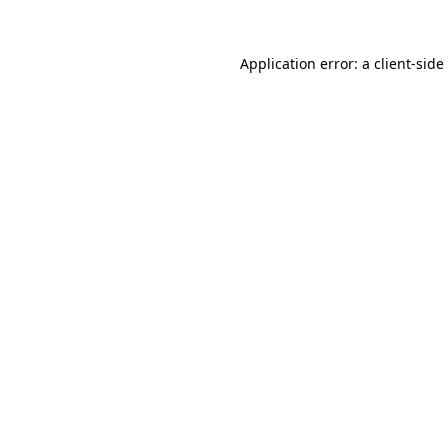
Application error: a
client
-side