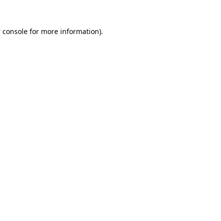
 console
for more information).