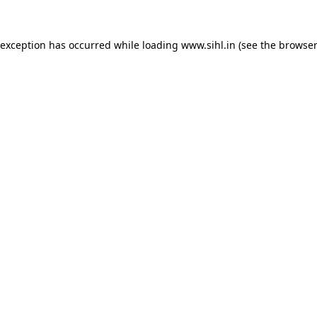
 exception has occurred while loading
www.sihl.in
(see the
browser