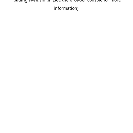
information).