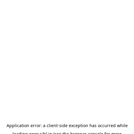
Application error: a
client
-side exception has occurred while
loading
www.sihl.in
(see the
browser console
for more