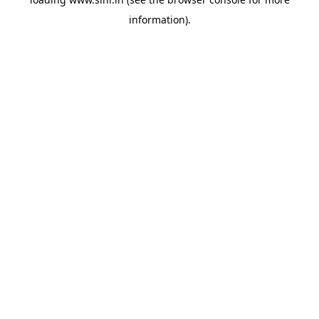
information).