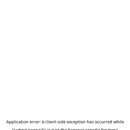
Application error: a
client
-side exception has occurred while
loading
www.sihl.in
(see the
browser console
for more