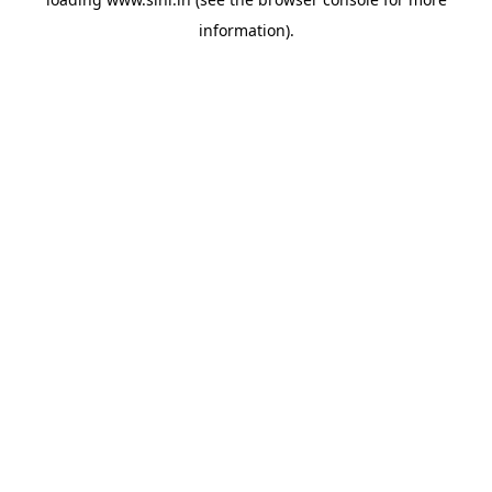
information).