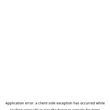
Application error: a
client
-side exception has occurred while
loading
www.sihl.in
(see the
browser console
for more