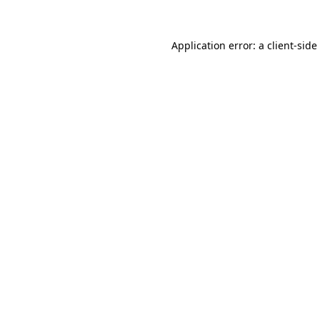
Application error: a
client
-side