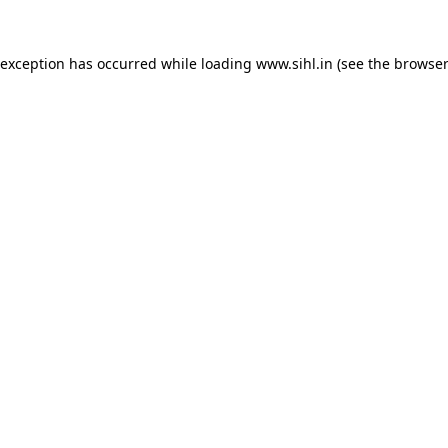
 exception has occurred while loading
www.sihl.in
(see the
browser