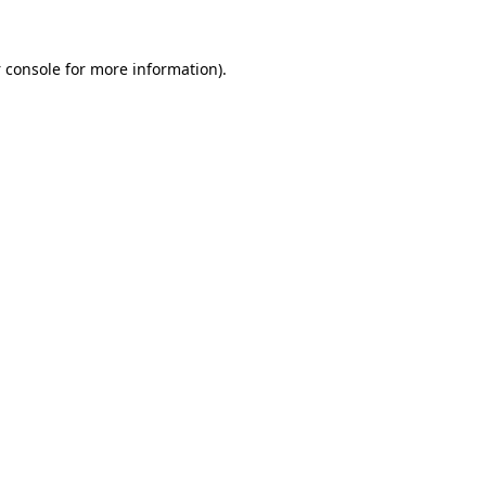
 console
for more information).